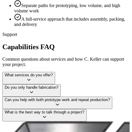
Separate paths for prototyping, low volume, and high
volume work
A full-service approach that includes assembly, packing,
and delivery
Support
Capabilities FAQ
Common questions about services and how C. Keller can support
your project.
What services do you offer?
Do you only handle fabrication?
Can you help with both prototype work and repeat production?
What is the best way to talk through a project?