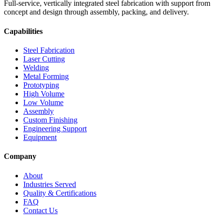
Full-service, vertically integrated steel fabrication with support from
concept and design through assembly, packing, and delivery.
Capabilities
Steel Fabrication
Laser Cutting
Welding
Metal Forming
Prototyping
High Volume
Low Volume
Assembly
Custom Finishing
Engineering Support
Equipment
Company
About
Industries Served
Quality & Certifications
FAQ
Contact Us