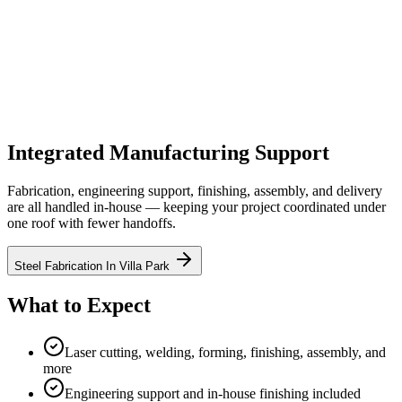
Equipment & Quality Control
Manufacturing equipment, fabrication support, and quality-control
context for supplier reviews.
Integrated Manufacturing Support
Fabrication, engineering support, finishing, assembly, and delivery
are all handled in-house — keeping your project coordinated under
one roof with fewer handoffs.
Steel Fabrication In Villa Park
What to Expect
Laser cutting, welding, forming, finishing, assembly, and
more
Engineering support and in-house finishing included