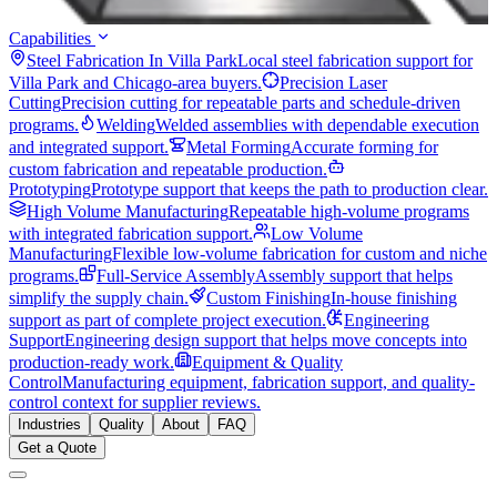
Capabilities
Steel Fabrication In Villa Park
Local steel fabrication support for
Villa Park and Chicago-area buyers.
Precision Laser
Cutting
Precision cutting for repeatable parts and schedule-driven
programs.
Welding
Welded assemblies with dependable execution
and integrated support.
Metal Forming
Accurate forming for
custom fabrication and repeatable production.
Prototyping
Prototype support that keeps the path to production clear.
High Volume Manufacturing
Repeatable high-volume programs
with integrated fabrication support.
Low Volume
Manufacturing
Flexible low-volume fabrication for custom and niche
programs.
Full-Service Assembly
Assembly support that helps
simplify the supply chain.
Custom Finishing
In-house finishing
support as part of complete project execution.
Engineering
Support
Engineering design support that helps move concepts into
production-ready work.
Equipment & Quality
Control
Manufacturing equipment, fabrication support, and quality-
control context for supplier reviews.
Industries
Quality
About
FAQ
Get a Quote