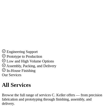
Request a Quote
(630) 833-5593
Engineering Support
Prototype to Production
Low and High Volume Options
Assembly, Packing, and Delivery
In-House Finishing
Our Services
All Services
Browse the full range of services C. Keller offers — from precision
fabrication and prototyping through finishing, assembly, and
delivery.