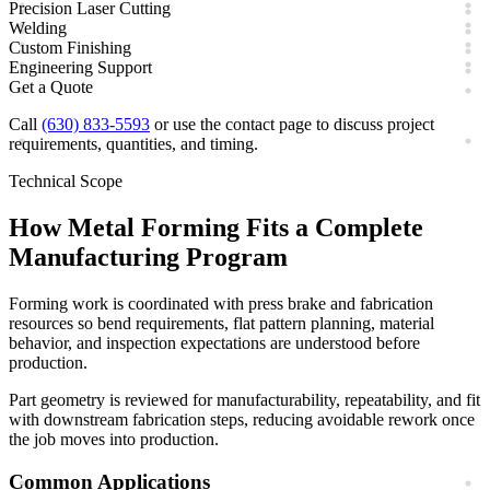
Precision Laser Cutting
Welding
Custom Finishing
Engineering Support
Get a Quote
Call
(630) 833-5593
or use the contact page to discuss project
requirements, quantities, and timing.
Technical Scope
How
Metal Forming
Fits a Complete
Manufacturing Program
Forming work is coordinated with press brake and fabrication
resources so bend requirements, flat pattern planning, material
behavior, and inspection expectations are understood before
production.
Part geometry is reviewed for manufacturability, repeatability, and fit
with downstream fabrication steps, reducing avoidable rework once
the job moves into production.
Common Applications