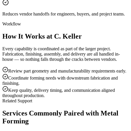
Reduces vendor handoffs for engineers, buyers, and project teams.
Workflow
How It Works at C. Keller
Every capability is coordinated as part of the larger project.
Fabrication, finishing, assembly, and delivery are all handled in-
house — so nothing falls through the cracks between vendors.
Review part geometry and manufacturability requirements early.
Coordinate forming needs with downstream fabrication and
finishing.
Keep quality, delivery timing, and communication aligned
throughout production.
Related Support
Services Commonly Paired with
Metal
Forming