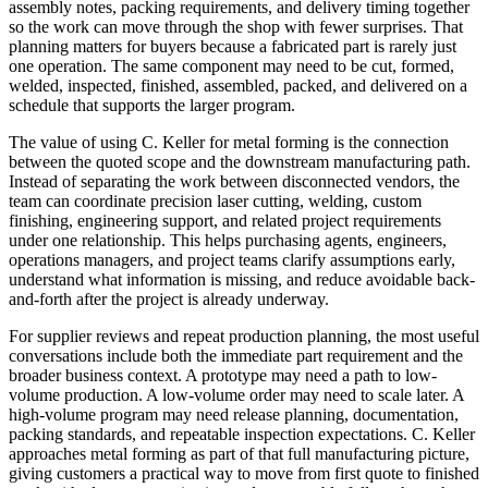
assembly notes, packing requirements, and delivery timing together
so the work can move through the shop with fewer surprises. That
planning matters for buyers because a fabricated part is rarely just
one operation. The same component may need to be cut, formed,
welded, inspected, finished, assembled, packed, and delivered on a
schedule that supports the larger program.
The value of using C. Keller for
metal forming
is the connection
between the quoted scope and the downstream manufacturing path.
Instead of separating the work between disconnected vendors, the
team can coordinate
precision laser cutting, welding, custom
finishing, engineering support
, and related project requirements
under one relationship. This helps purchasing agents, engineers,
operations managers, and project teams clarify assumptions early,
understand what information is missing, and reduce avoidable back-
and-forth after the project is already underway.
For supplier reviews and repeat production planning, the most useful
conversations include both the immediate part requirement and the
broader business context. A prototype may need a path to low-
volume production. A low-volume order may need to scale later. A
high-volume program may need release planning, documentation,
packing standards, and repeatable inspection expectations. C. Keller
approaches
metal forming
as part of that full manufacturing picture,
giving customers a practical way to move from first quote to finished