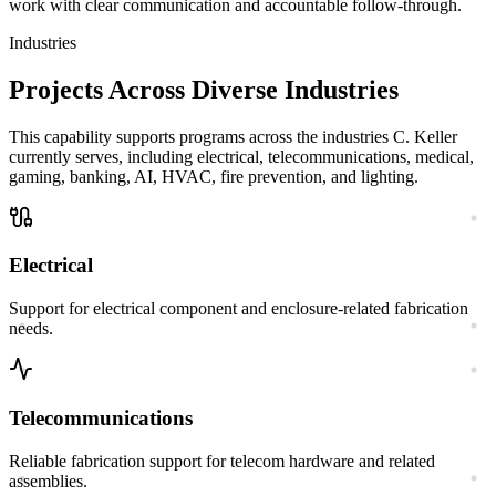
work with clear communication and accountable follow-through.
Industries
Projects Across Diverse Industries
This capability supports programs across the industries C. Keller
currently serves, including electrical, telecommunications, medical,
gaming, banking, AI, HVAC, fire prevention, and lighting.
Electrical
Support for electrical component and enclosure-related fabrication
needs.
Telecommunications
Reliable fabrication support for telecom hardware and related
assemblies.