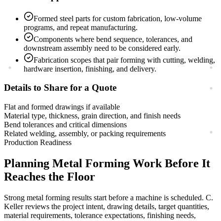
Formed steel parts for custom fabrication, low-volume
programs, and repeat manufacturing.
Components where bend sequence, tolerances, and
downstream assembly need to be considered early.
Fabrication scopes that pair forming with cutting, welding,
hardware insertion, finishing, and delivery.
Details to Share for a Quote
Flat and formed drawings if available
Material type, thickness, grain direction, and finish needs
Bend tolerances and critical dimensions
Related welding, assembly, or packing requirements
Production Readiness
Planning
Metal Forming
Work Before It
Reaches the Floor
Strong
metal forming
results start before a machine is scheduled. C.
Keller reviews the project intent, drawing details, target quantities,
material requirements, tolerance expectations, finishing needs,