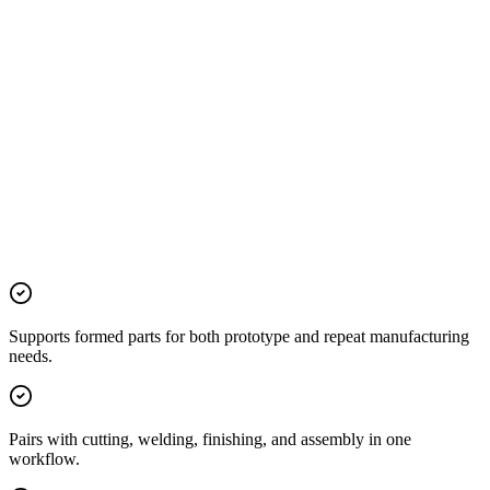
Supports formed parts for both prototype and repeat manufacturing
needs.
Pairs with cutting, welding, finishing, and assembly in one
workflow.