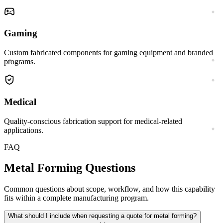
Gaming
Custom fabricated components for gaming equipment and branded
programs.
Medical
Quality-conscious fabrication support for medical-related
applications.
FAQ
Metal Forming
Questions
Common questions about scope, workflow, and how this capability
fits within a complete manufacturing program.
What should I include when requesting a quote for metal forming?