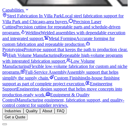
Capabilities
Steel Fabrication In Villa Park
Local steel fabrication support for
Villa Park and Chicago-area buyers.
Precision Laser
Cutting
Precision cutting for repeatable parts and schedule-driven
programs.
Welding
Welded assemblies with dependable execution
and integrated support.
Metal Forming
Accurate forming for
custom fabrication and repeatable production.
Prototyping
Prototype support that keeps the path to production clear.
High Volume Manufacturing
Repeatable high-volume programs
with integrated fabrication support.
Low Volume
Manufacturing
Flexible low-volume fabrication for custom and niche
programs.
Full-Service Assembly
Assembly support that helps
simplify the supply chain.
Custom Finishing
In-house finishing
support as part of complete project execution.
Engineering
Support
Engineering design support that helps move concepts into
production-ready work.
Equipment & Quality
Control
Manufacturing equipment, fabrication support, and quality-
control context for supplier reviews.
Industries
Quality
About
FAQ
Get a Quote