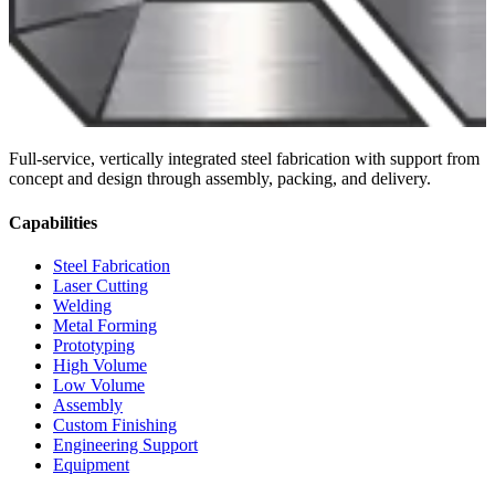
Full-service, vertically integrated steel fabrication with support from
concept and design through assembly, packing, and delivery.
Capabilities
Steel Fabrication
Laser Cutting
Welding
Metal Forming
Prototyping
High Volume
Low Volume
Assembly
Custom Finishing
Engineering Support
Equipment