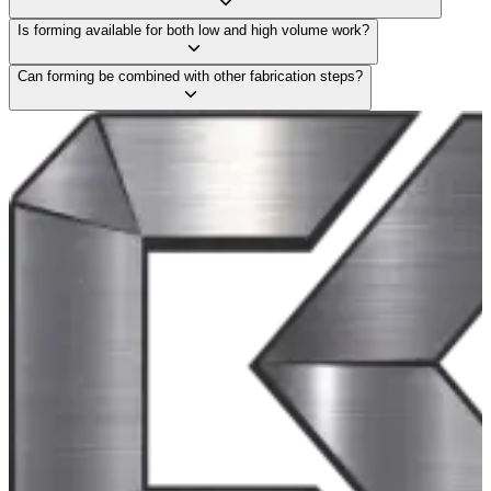
Is forming available for both low and high volume work?
Can forming be combined with other fabrication steps?