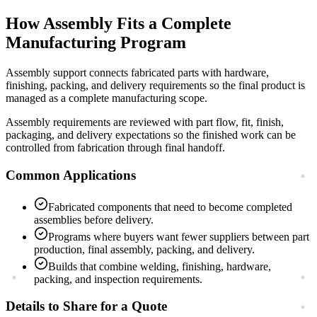
How
Assembly
Fits a Complete
Manufacturing Program
Assembly support connects fabricated parts with hardware,
finishing, packing, and delivery requirements so the final product is
managed as a complete manufacturing scope.
Assembly requirements are reviewed with part flow, fit, finish,
packaging, and delivery expectations so the finished work can be
controlled from fabrication through final handoff.
Common Applications
Fabricated components that need to become completed
assemblies before delivery.
Programs where buyers want fewer suppliers between part
production, final assembly, packing, and delivery.
Builds that combine welding, finishing, hardware,
packing, and inspection requirements.
Details to Share for a Quote