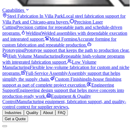
Capabilities
Steel Fabrication In Villa Park
Local steel fabrication support for
Villa Park and Chicago-area buyers.
Precision Laser
Cutting
Precision cutting for repeatable parts and schedule-driven
programs.
Welding
Welded assemblies with dependable execution
and integrated support.
Metal Forming
Accurate forming for
custom fabrication and repeatable production.
Prototyping
Prototype support that keeps the path to production clear.
High Volume Manufacturing
Repeatable high-volume programs
with integrated fabrication support.
Low Volume
Manufacturing
Flexible low-volume fabrication for custom and niche
programs.
Full-Service Assembly
Assembly support that helps
simplify the supply chain.
Custom Finishing
In-house finishing
support as part of complete project execution.
Engineering
Support
Engineering design support that helps move concepts into
production-ready work.
Equipment & Quality
Control
Manufacturing equipment, fabrication support, and quality-
control context for supplier reviews.
Industries
Quality
About
FAQ
Get a Quote