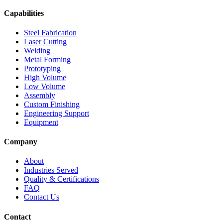
Capabilities
Steel Fabrication
Laser Cutting
Welding
Metal Forming
Prototyping
High Volume
Low Volume
Assembly
Custom Finishing
Engineering Support
Equipment
Company
About
Industries Served
Quality & Certifications
FAQ
Contact Us
Contact