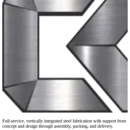
Full-service, vertically integrated steel fabrication with support from
concept and design through assembly, packing, and delivery.