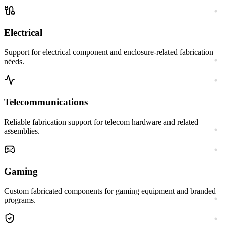
Electrical
Support for electrical component and enclosure-related fabrication
needs.
Telecommunications
Reliable fabrication support for telecom hardware and related
assemblies.
Gaming
Custom fabricated components for gaming equipment and branded
programs.