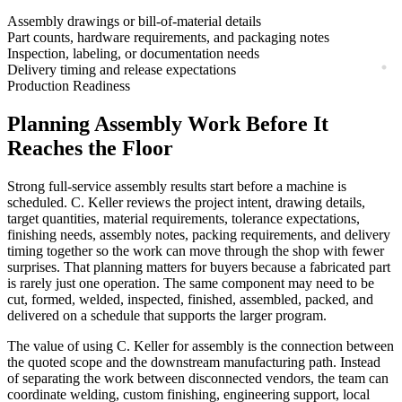
Assembly drawings or bill-of-material details
Part counts, hardware requirements, and packaging notes
Inspection, labeling, or documentation needs
Delivery timing and release expectations
Production Readiness
Planning
Assembly
Work Before It
Reaches the Floor
Strong
full-service assembly
results start before a machine is
scheduled. C. Keller reviews the project intent, drawing details,
target quantities, material requirements, tolerance expectations,
finishing needs, assembly notes, packing requirements, and delivery
timing together so the work can move through the shop with fewer
surprises. That planning matters for buyers because a fabricated part
is rarely just one operation. The same component may need to be
cut, formed, welded, inspected, finished, assembled, packed, and
delivered on a schedule that supports the larger program.
The value of using C. Keller for
assembly
is the connection between
the quoted scope and the downstream manufacturing path. Instead
of separating the work between disconnected vendors, the team can
coordinate
welding, custom finishing, engineering support, local