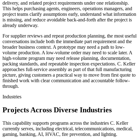
delivery
, and related project requirements under one relationship.
This helps purchasing agents, engineers, operations managers, and
project teams clarify assumptions early, understand what information
is missing, and reduce avoidable back-and-forth after the project is
already underway.
For supplier reviews and repeat production planning, the most useful
conversations include both the immediate part requirement and the
broader business context. A prototype may need a path to low-
volume production. A low-volume order may need to scale later. A
high-volume program may need release planning, documentation,
packing standards, and repeatable inspection expectations. C. Keller
approaches
full-service assembly
as part of that full manufacturing
picture, giving customers a practical way to move from first quote to
finished work with clear communication and accountable follow-
through.
Industries
Projects Across Diverse Industries
This capability supports programs across the industries C. Keller
currently serves, including electrical, telecommunications, medical,
gaming, banking, AI, HVAC, fire prevention, and lighting.