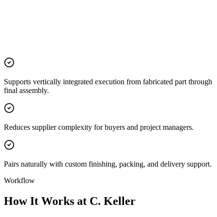
Supports vertically integrated execution from fabricated part through
final assembly.
Reduces supplier complexity for buyers and project managers.
Pairs naturally with custom finishing, packing, and delivery support.
Workflow
How It Works at C. Keller