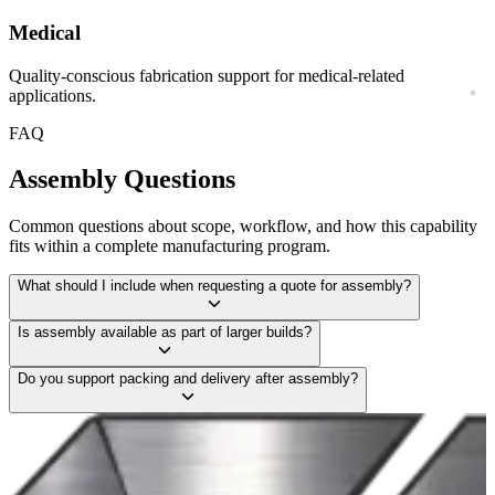
Medical
Quality-conscious fabrication support for medical-related
applications.
FAQ
Assembly
Questions
Common questions about scope, workflow, and how this capability
fits within a complete manufacturing program.
What should I include when requesting a quote for assembly?
Is assembly available as part of larger builds?
Do you support packing and delivery after assembly?