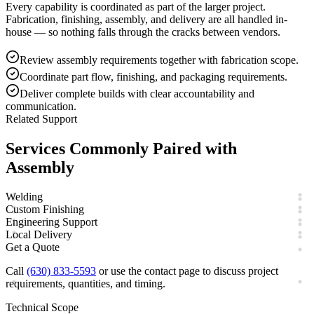
Every capability is coordinated as part of the larger project.
Fabrication, finishing, assembly, and delivery are all handled in-
house — so nothing falls through the cracks between vendors.
Review assembly requirements together with fabrication scope.
Coordinate part flow, finishing, and packaging requirements.
Deliver complete builds with clear accountability and
communication.
Related Support
Services Commonly Paired with
Assembly
Welding
Custom Finishing
Engineering Support
Local Delivery
Get a Quote
Call
(630) 833-5593
or use the contact page to discuss project
requirements, quantities, and timing.
Technical Scope