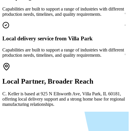
Capabilities are built to support a range of industries with different
production needs, timelines, and quality requirements.
Local delivery service from Villa Park
Capabilities are built to support a range of industries with different
production needs, timelines, and quality requirements.
Local Partner, Broader Reach
C. Keller is based at
925 N Ellsworth Ave, Villa Park, IL 60181
,
offering local delivery support and a strong home base for regional
manufacturing relationships.