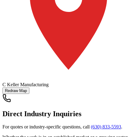
C Keller Manufacturing
Redraw Map
Direct Industry Inquiries
For quotes or industry-specific questions, call
(630) 833-5593
.