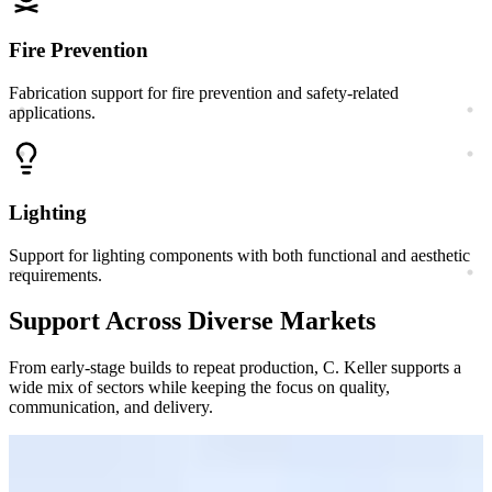
Fire Prevention
Fabrication support for fire prevention and safety-related
applications.
Lighting
Support for lighting components with both functional and aesthetic
requirements.
Support Across Diverse Markets
From early-stage builds to repeat production, C. Keller supports a
wide mix of sectors while keeping the focus on quality,
communication, and delivery.