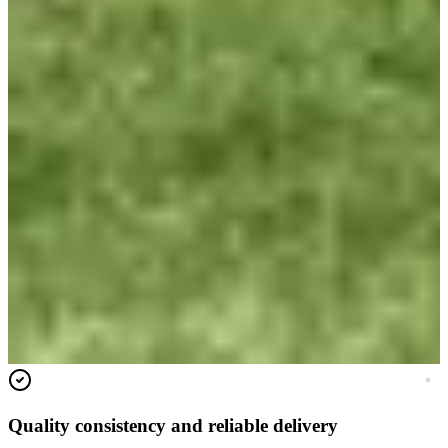
Quality consistency and reliable delivery