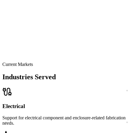
Current Markets
Request a Quote
Explore Capabilities
Industries Served
Electrical
Support for electrical component and enclosure-related fabrication
needs.