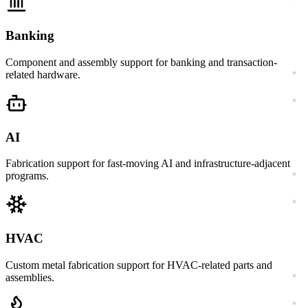
Banking
Component and assembly support for banking and transaction-
related hardware.
AI
Fabrication support for fast-moving AI and infrastructure-adjacent
programs.
HVAC
Custom metal fabrication support for HVAC-related parts and
assemblies.