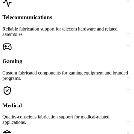
Telecommunications
Reliable fabrication support for telecom hardware and related
assemblies.
Gaming
Custom fabricated components for gaming equipment and branded
programs.
Medical
Quality-conscious fabrication support for medical-related
applications.