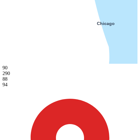
Chicago
90
290
88
94