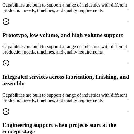
Capabilities are built to support a range of industries with different
production needs, timelines, and quality requirements.
Prototype, low volume, and high volume support
Capabilities are built to support a range of industries with different
production needs, timelines, and quality requirements.
Integrated services across fabrication, finishing, and
assembly
Capabilities are built to support a range of industries with different
production needs, timelines, and quality requirements.
Engineering support when projects start at the
concept stage