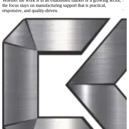
Whether the work is in an established market or a growing sector,
the focus stays on manufacturing support that is practical,
responsive, and quality-driven.