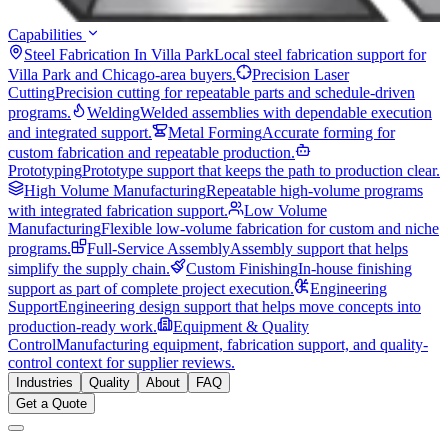
Capabilities
Steel Fabrication In Villa Park
Local steel fabrication support for
Villa Park and Chicago-area buyers.
Precision Laser
Cutting
Precision cutting for repeatable parts and schedule-driven
programs.
Welding
Welded assemblies with dependable execution
and integrated support.
Metal Forming
Accurate forming for
custom fabrication and repeatable production.
Prototyping
Prototype support that keeps the path to production clear.
High Volume Manufacturing
Repeatable high-volume programs
with integrated fabrication support.
Low Volume
Manufacturing
Flexible low-volume fabrication for custom and niche
programs.
Full-Service Assembly
Assembly support that helps
simplify the supply chain.
Custom Finishing
In-house finishing
support as part of complete project execution.
Engineering
Support
Engineering design support that helps move concepts into
production-ready work.
Equipment & Quality
Control
Manufacturing equipment, fabrication support, and quality-
control context for supplier reviews.
Industries
Quality
About
FAQ
Get a Quote