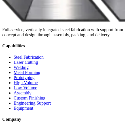
Full-service, vertically integrated steel fabrication with support from
concept and design through assembly, packing, and delivery.
Capabilities
Steel Fabrication
Laser Cutting
Welding
Metal Forming
Prototyping
High Volume
Low Volume
Assembly
Custom Finishing
Engineering Support
Equipment
Company