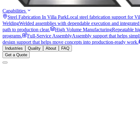
Capabilities
Steel Fabrication In Villa Park
Local steel fabrication support for V
Welding
Welded assemblies with dependable execution and integrated
path to production clear.
High Volume Manufacturing
Repeatable hi
programs.
Full-Service Assembly
Assembly support that helps simpli
design support that helps move concepts into production-ready work.
Industries
Quality
About
FAQ
Get a Quote
925 N Ellsworth Ave