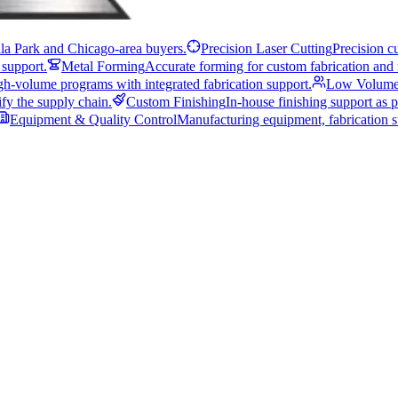
illa Park and Chicago-area buyers.
Precision Laser Cutting
Precision c
 support.
Metal Forming
Accurate forming for custom fabrication and 
gh-volume programs with integrated fabrication support.
Low Volume
fy the supply chain.
Custom Finishing
In-house finishing support as p
Equipment & Quality Control
Manufacturing equipment, fabrication su