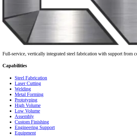
Full-service, vertically integrated steel fabrication with support fro
Capabilities
Steel Fabrication
Laser Cutting
Welding
Metal Forming
Prototyping
High Volume
Low Volume
Assembly
Custom Finishing
Engineering Support
Equipment