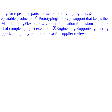
utting for repeatable parts and schedule-driven programs.
repeatable production.
Prototyping
Prototype support that keeps the
 Manufacturing
Flexible low-volume fabrication for custom and niche
art of complete project execution.
Engineering Support
Engineering
pport, and quality-control context for supplier reviews.