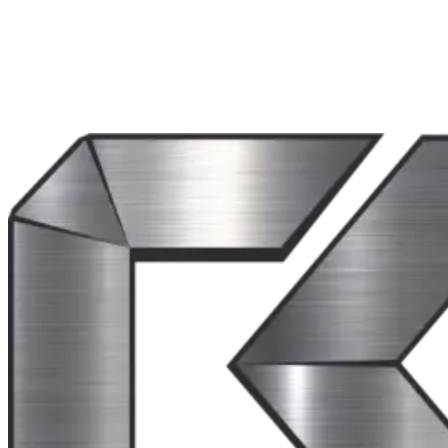
Our website may link to third-party websites or services. We are not res
We may update this Privacy Policy from time to time. The updated vers