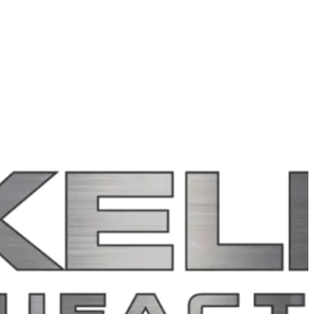
rty sites.