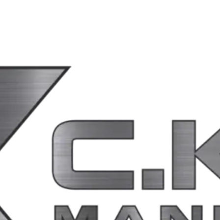
ponsible for the privacy practices, content, or security of those third-pa
ion will be posted on this page with a revised effective date.