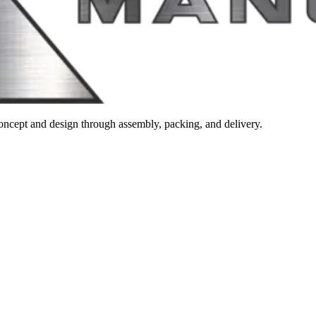
m concept and design through assembly, packing, and delivery.