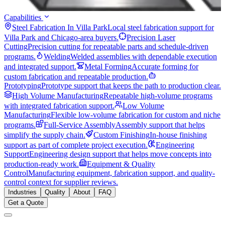
Capabilities
Steel Fabrication In Villa Park
Local steel fabrication support for
Villa Park and Chicago-area buyers.
Precision Laser
Cutting
Precision cutting for repeatable parts and schedule-driven
programs.
Welding
Welded assemblies with dependable execution
and integrated support.
Metal Forming
Accurate forming for
custom fabrication and repeatable production.
Prototyping
Prototype support that keeps the path to production clear.
High Volume Manufacturing
Repeatable high-volume programs
with integrated fabrication support.
Low Volume
Manufacturing
Flexible low-volume fabrication for custom and niche
programs.
Full-Service Assembly
Assembly support that helps
simplify the supply chain.
Custom Finishing
In-house finishing
support as part of complete project execution.
Engineering
Support
Engineering design support that helps move concepts into
production-ready work.
Equipment & Quality
Control
Manufacturing equipment, fabrication support, and quality-
control context for supplier reviews.
Industries
Quality
About
FAQ
Get a Quote