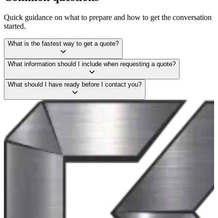
Quick guidance on what to prepare and how to get the conversation
started.
What is the fastest way to get a quote?
What information should I include when requesting a quote?
What should I have ready before I contact you?