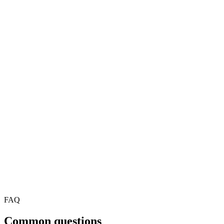
*
First Name
*
Last Name
*
Company
*
Job Title
Email
*
Phone
*
FAQ
Common questions