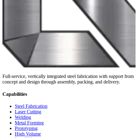
Full-service, vertically integrated steel fabrication with support from
concept and design through assembly, packing, and delivery.
Capabilities
Steel Fabrication
Laser Cutting
Welding
Metal Forming
Prototyping
High Volume