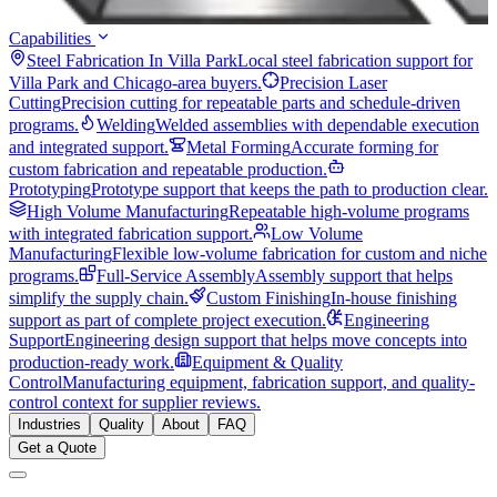
Capabilities
Steel Fabrication In Villa Park
Local steel fabrication support for
Villa Park and Chicago-area buyers.
Precision Laser
Cutting
Precision cutting for repeatable parts and schedule-driven
programs.
Welding
Welded assemblies with dependable execution
and integrated support.
Metal Forming
Accurate forming for
custom fabrication and repeatable production.
Prototyping
Prototype support that keeps the path to production clear.
High Volume Manufacturing
Repeatable high-volume programs
with integrated fabrication support.
Low Volume
Manufacturing
Flexible low-volume fabrication for custom and niche
programs.
Full-Service Assembly
Assembly support that helps
simplify the supply chain.
Custom Finishing
In-house finishing
support as part of complete project execution.
Engineering
Support
Engineering design support that helps move concepts into
production-ready work.
Equipment & Quality
Control
Manufacturing equipment, fabrication support, and quality-
control context for supplier reviews.
Industries
Quality
About
FAQ
Get a Quote