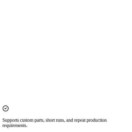
Supports custom parts, short runs, and repeat production
requirements.