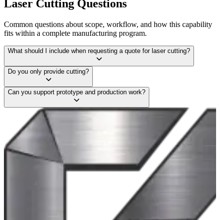
Laser Cutting
Questions
Common questions about scope, workflow, and how this capability
fits within a complete manufacturing program.
What should I include when requesting a quote for laser cutting?
Do you only provide cutting?
Can you support prototype and production work?