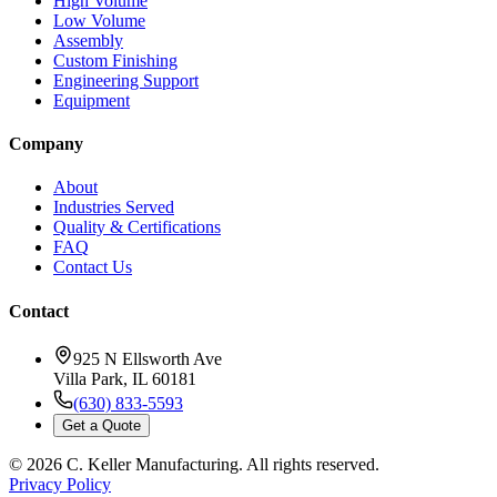
High Volume
Low Volume
Assembly
Custom Finishing
Engineering Support
Equipment
Company
About
Industries Served
Quality & Certifications
FAQ
Contact Us
Contact
925 N Ellsworth Ave
Villa Park, IL 60181
(630) 833-5593
Get a Quote
©
2026
C. Keller Manufacturing. All rights reserved.
Privacy Policy