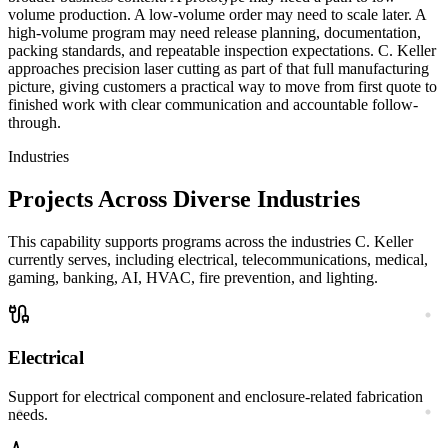
volume production. A low-volume order may need to scale later. A
high-volume program may need release planning, documentation,
packing standards, and repeatable inspection expectations. C. Keller
approaches
precision laser cutting
as part of that full manufacturing
picture, giving customers a practical way to move from first quote to
finished work with clear communication and accountable follow-
through.
Industries
Projects Across Diverse Industries
This capability supports programs across the industries C. Keller
currently serves, including electrical, telecommunications, medical,
gaming, banking, AI, HVAC, fire prevention, and lighting.
Electrical
Support for electrical component and enclosure-related fabrication
needs.