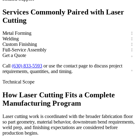
Services Commonly Paired with
Laser
Cutting
Metal Forming
Welding
Custom Finishing
Full-Service Assembly
Get a Quote
Call
(630) 833-5593
or use the contact page to discuss project
requirements, quantities, and timing.
Technical Scope
How
Laser Cutting
Fits a Complete
Manufacturing Program
Laser cutting work is coordinated with the broader fabrication floor
so part geometry, material behavior, downstream bend requirements,
weld prep, and finishing expectations are considered before
production begins.