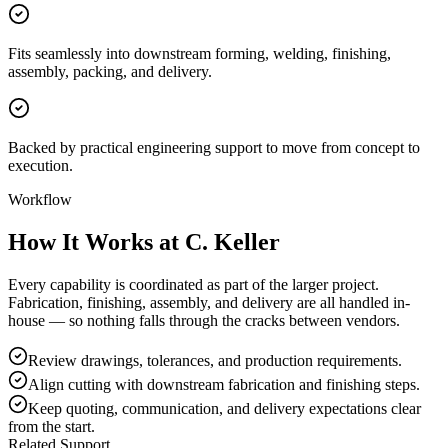
Fits seamlessly into downstream forming, welding, finishing,
assembly, packing, and delivery.
Backed by practical engineering support to move from concept to
execution.
Workflow
How It Works at C. Keller
Every capability is coordinated as part of the larger project.
Fabrication, finishing, assembly, and delivery are all handled in-
house — so nothing falls through the cracks between vendors.
Review drawings, tolerances, and production requirements.
Align cutting with downstream fabrication and finishing steps.
Keep quoting, communication, and delivery expectations clear
from the start.
Related Support