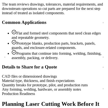
The team reviews drawings, tolerances, material requirements, and
downstream operations so cut parts are prepared for the next step
instead of treated as isolated components.
Common Applications
Flat and formed steel components that need clean edges
and repeatable geometry.
Prototype blanks, production parts, brackets, panels,
guards, and enclosure-related components.
Programs that continue into forming, welding, finishing,
assembly, packing, or delivery.
Details to Share for a Quote
CAD files or dimensioned drawings
Material type, thickness, and finish expectations
Quantity breaks for prototype, pilot, and production runs
Any forming, welding, hardware, or assembly notes
Production Readiness
Planning
Laser Cutting
Work Before It