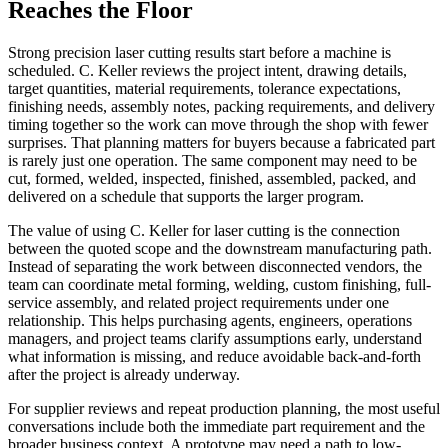
Reaches the Floor
Strong
precision laser cutting
results start before a machine is
scheduled. C. Keller reviews the project intent, drawing details,
target quantities, material requirements, tolerance expectations,
finishing needs, assembly notes, packing requirements, and delivery
timing together so the work can move through the shop with fewer
surprises. That planning matters for buyers because a fabricated part
is rarely just one operation. The same component may need to be
cut, formed, welded, inspected, finished, assembled, packed, and
delivered on a schedule that supports the larger program.
The value of using C. Keller for
laser cutting
is the connection
between the quoted scope and the downstream manufacturing path.
Instead of separating the work between disconnected vendors, the
team can coordinate
metal forming, welding, custom finishing, full-
service assembly
, and related project requirements under one
relationship. This helps purchasing agents, engineers, operations
managers, and project teams clarify assumptions early, understand
what information is missing, and reduce avoidable back-and-forth
after the project is already underway.
For supplier reviews and repeat production planning, the most useful
conversations include both the immediate part requirement and the
broader business context. A prototype may need a path to low-