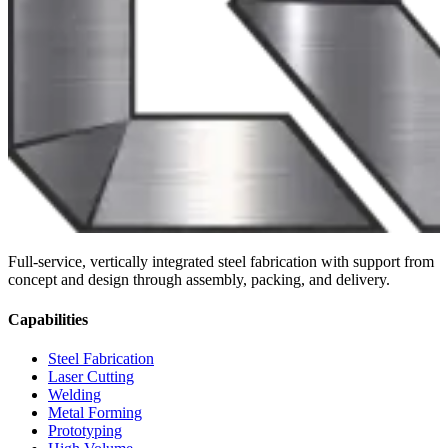
Full-service, vertically integrated steel fabrication with support from
concept and design through assembly, packing, and delivery.
Capabilities
Steel Fabrication
Laser Cutting
Welding
Metal Forming
Prototyping