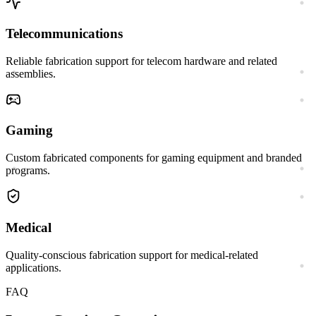
Telecommunications
Reliable fabrication support for telecom hardware and related
assemblies.
Gaming
Custom fabricated components for gaming equipment and branded
programs.
Medical
Quality-conscious fabrication support for medical-related
applications.
FAQ